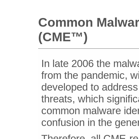
Common Malwar
(CME™)
In late 2006 the mal
from the pandemic, 
developed to address 
threats, which signifi
common malware identi
confusion in the gener
Therefore, all CME-rel