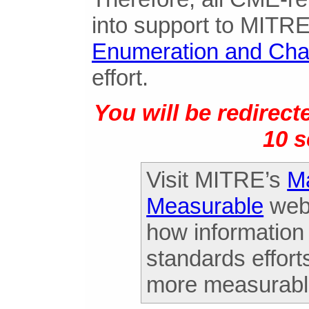
into support to MITR
Enumeration and Cha
effort.
You will be redirec
10 
Visit MITRE’s
Ma
Measurable
webs
how information
standards effort
more measurabl